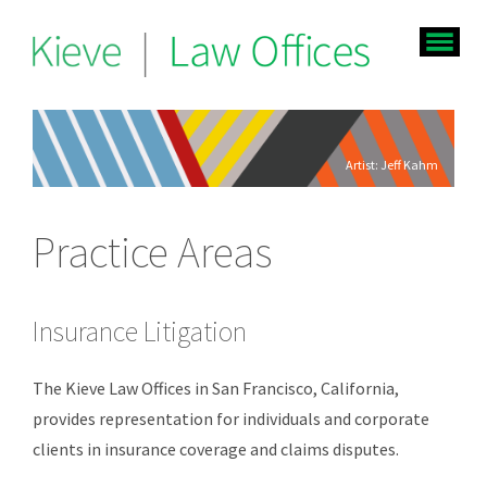
Artist: Jeff Kahm
Practice Areas
Insurance Litigation
The Kieve Law Offices in San Francisco, California,
provides representation for individuals and corporate
clients in insurance coverage and claims disputes.