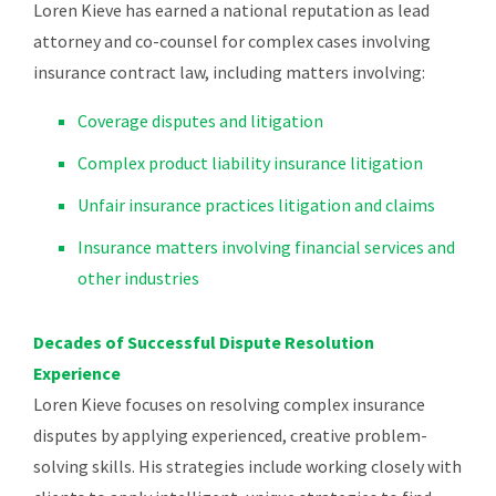
Loren Kieve has earned a national reputation as lead
attorney and co-counsel for complex cases involving
insurance contract law, including matters involving:
Coverage disputes and litigation
Complex product liability insurance litigation
Unfair insurance practices litigation and claims
Insurance matters involving financial services and
other industries
Decades of Successful Dispute Resolution
Experience
Loren Kieve focuses on resolving complex insurance
disputes by applying experienced, creative problem-
solving skills. His strategies include working closely with