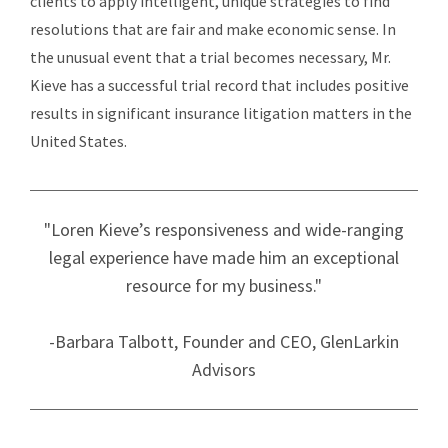
clients to apply intelligent, unique strategies to find
resolutions that are fair and make economic sense. In
the unusual event that a trial becomes necessary, Mr.
Kieve has a successful trial record that includes positive
results in significant insurance litigation matters in the
United States.
"Loren Kieve’s responsiveness and wide-ranging
legal experience have made him an exceptional
resource for my business."
-Barbara Talbott, Founder and CEO, GlenLarkin
Advisors